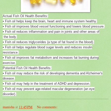
Actual Fish Oil Health Benefits:
• Fish oil helps keep the brain, heart and immune system healthy.
• Fish oil improves blood vessel functioning and lowers blood pressure.
• Fish oil reduces inflammation and pain in joints and other areas of
the body.
• Fish oil reduces triglycerides (a type of fat found in the blood).
• Fish oil helps regulate blood sugar levels and reduces insulin
resistance.
• Fish oil improves fat metabolism and increases fat burning during
exercise.
Potential Fish Oil Health Benefits:
• Fish oil may reduce the risk of developing dementia and Alzheimer's
disease.
• Fish oil may help in the treatment of ADHD and depression.
• Fish oil may prevent age-related macular degeneration (an eye
disorder).
manisha
at
11:45 PM
No comments: