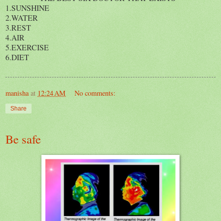
1.SUNSHINE
2.WATER
3.REST
4.AIR
5.EXERCISE
6.DIET
manisha
at
12:24 AM
No comments:
Share
Be safe