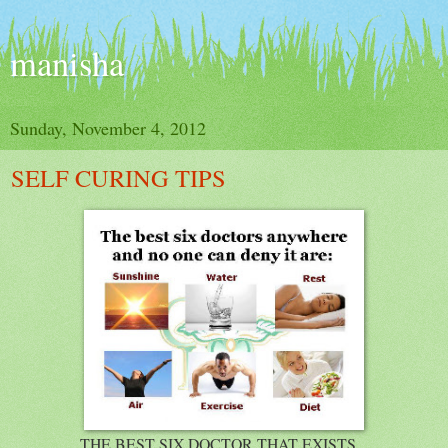
manisha
Sunday, November 4, 2012
SELF CURING TIPS
THE BEST SIX DOCTOR THAT EXISTS