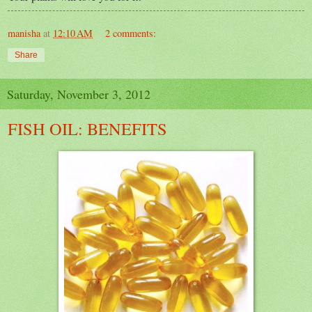
manisha
at
12:10 AM
2 comments:
Share
Saturday, November 3, 2012
FISH OIL: BENEFITS