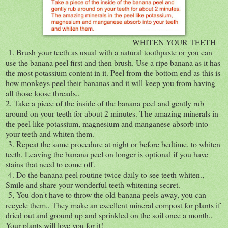
WHITEN YOUR TEETH
1. Brush your teeth as usual with a natural toothpaste or you can
use the banana peel first and then brush. Use a ripe banana as it has
the most potassium content in it. Peel from the bottom end as this is
how monkeys peel their bananas and it will keep you from having
all those loose threads.,
2, Take a piece of the inside of the banana peel and gently rub
around on your teeth for about 2 minutes. The amazing minerals in
the peel like potassium, magnesium and manganese absorb into
your teeth and whiten them.
3. Repeat the same procedure at night or before bedtime, to whiten
teeth. Leaving the banana peel on longer is optional if you have
stains that need to come off.
4. Do the banana peel routine twice daily to see teeth whiten.,
Smile and share your wonderful teeth whitening secret.
5, You don't have to throw the old banana peels away, you can
recycle them., They make an excellent mineral compost for plants if
dried out and ground up and sprinkled on the soil once a month.,
Your plants will love you for it!