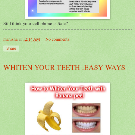
Still think your cell phone is Safe?
manisha
at
12:14 AM
No comments:
Share
WHITEN YOUR TEETH :EASY WAYS